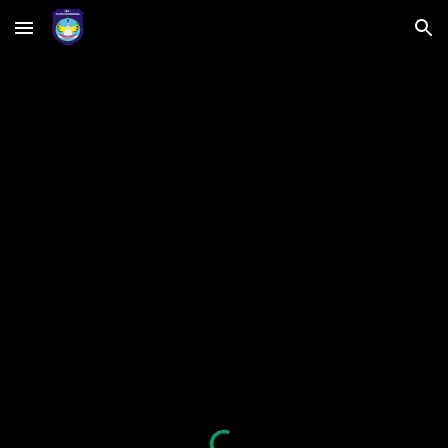
Skip to main content
Skip to navigation