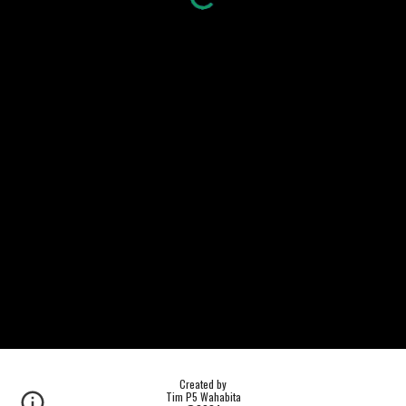
Created by
Tim P5 Wahabita