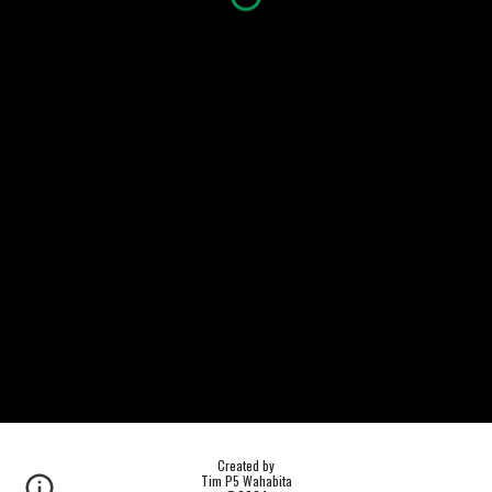
Created by
Tim P5 Wahabita