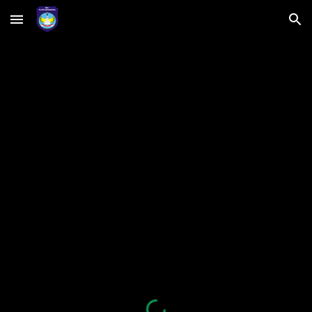
Skip to main content
Skip to navigation