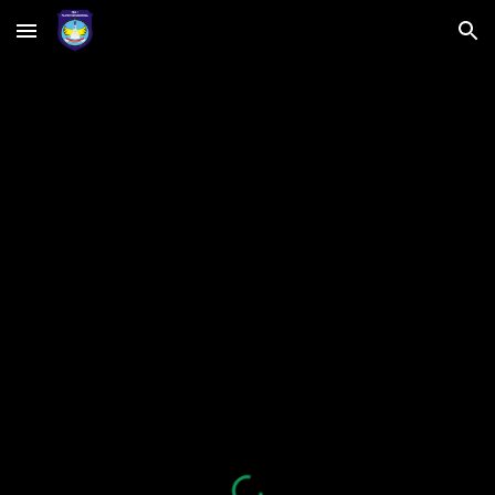
Skip to main content
Skip to navigation