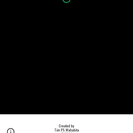
Created by
Tim P5 Wahabita