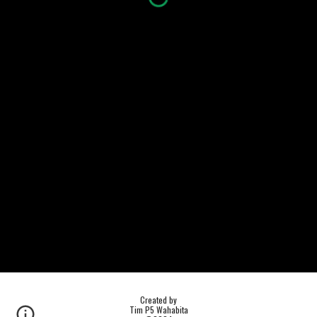
Created by
Tim P5 Wahabita