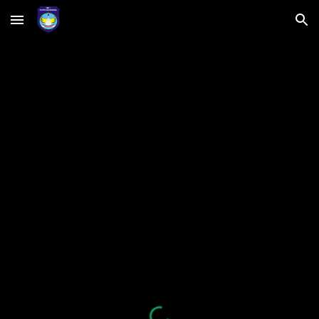
Skip to main content
Skip to navigation