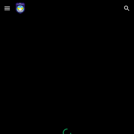
Skip to main content
Skip to navigation