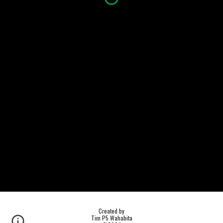
Created by
Tim P5 Wahabita