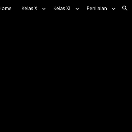
Home
Kelas X
Kelas XI
Penilaian
ion