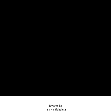
Created by
Tim P5 Wahabita